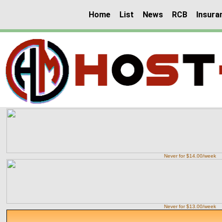
Home
List
News
RCB
Insura
Never for $14.00/week
Never for $13.00/week