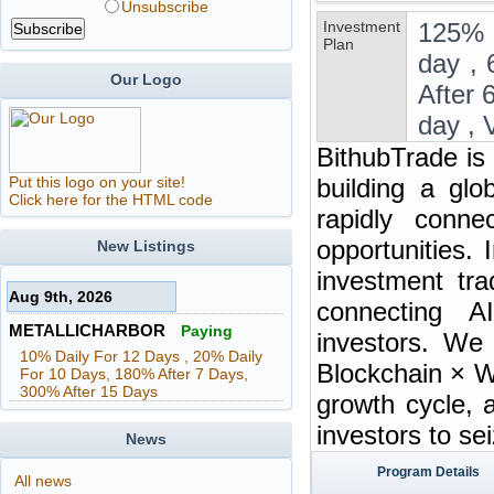
Unsubscribe
Investment
125% 
Plan
day , 
Our Logo
After 
day , 
BithubTrade is
Put this logo on your site!
building a glo
Click here for the HTML code
rapidly connec
opportunities. 
New Listings
investment tra
Aug 9th, 2026
connecting A
METALLICHARBOR
Paying
investors. We
10% Daily For 12 Days , 20% Daily
Blockchain × W
For 10 Days, 180% After 7 Days,
300% After 15 Days
growth cycle, 
investors to se
News
Program Details
All news