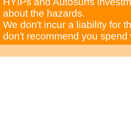
HYIPs and Autosurfs investm
about the hazards.
We don't incur a liability for
don't recommend you spend wh