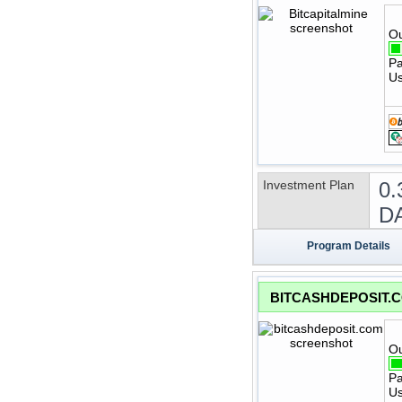
Ou
Pa
Us
Investment Plan
0.
DA
Program Details
BITCASHDEPOSIT.
Ou
Pa
Us