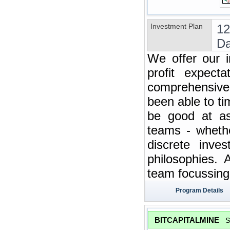
Investment Plan
12
Da
We offer our i
profit expect
comprehensive 
been able to t
be good at ass
teams - whethe
discrete inve
philosophies. 
team focussing 
Program Details
BITCAPITALMINE
S