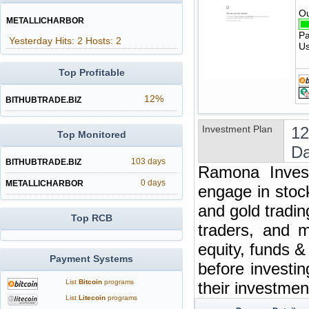
Ou
METALLICHARBOR
Pa
Yesterday Hits: 2 Hosts: 2
Us
Top Profitable
12%
BITHUBTRADE.BIZ
Investment Plan
12
Top Monitored
Da
103 days
BITHUBTRADE.BIZ
Ramona Invest
0 days
METALLICHARBOR
engage in stoc
and gold tradin
Top RCB
traders, and m
equity, funds 
Payment Systems
before investi
List
Bitcoin
programs
their investme
List
Litecoin
programs