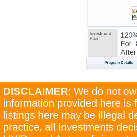
Investment
120%
Plan
For 
Afte
Program Details
DISCLAIMER
: We do not ow
information provided here is
listings here may be illegal 
practice, all investments deci