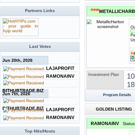
new
Partners Links
METALLICHAR
Ou
Pa
Us
Last Votes
Jun 20th, 2026
LAJAPROFIT
Investment Plan
10
RAMONAINV
18
BITHUBTRADE.BIZ
Jun 7th, 2026
Program Details
BITHUBTRADE.BIZ
GOLDEN LISTING
LAJAPROFIT
RAMONAINV
RAMONAINV
Statu
Top Hits/Hosts