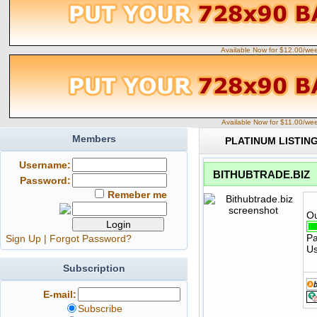
Available Now for $12.00/we
Available Now for $11.00/we
Members
PLATINUM LISTIN
Username:
BITHUBTRADE.BIZ
Password:
Remeber me
Ou
Pa
Sign Up
|
Forgot Password?
Us
Subscription
E-mail:
Subscribe