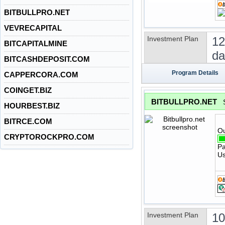
BITBULLPRO.NET
VEVRECAPITAL
Investment Plan
12
BITCAPITALMINE
da
BITCASHDEPOSIT.COM
Program Details
CAPPERCORA.COM
COINGET.BIZ
BITBULLPRO.NET
HOURBEST.BIZ
BITRCE.COM
Ou
CRYPTOROCKPRO.COM
Pa
Us
Investment Plan
1