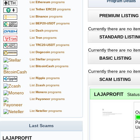
Program Details
List
Ethereum
programs
List
Tether ERC20
programs
PREMIUM LISTING
List
Binance
programs
List
BEP20-USDT
programs
Currently there are no it
List
Dash
programs
STANDARD LISTIN
List
Tron
programs
List
TRC20-USDT
programs
Currently there are no it
List
Dogecoin
programs
BASIC LISTING
List
Stellar
programs
List
BitcoinCash
programs
Currently there are no ite
List
Ripple
programs
SCAM LISTING
List
Zcash
programs
List
Monero
programs
LAJAPROFIT
Statu
List
Payoneer
programs
List
Neteller
programs
Ou
Pa
Last Scams
Us
LAJAPROFIT