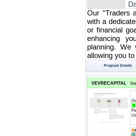
Da
Our "Traders a
with a dedicate
or financial g
enhancing you
planning. We w
allowing you t
Program Details
VEVRECAPITAL
St
Ou
Pa
Us