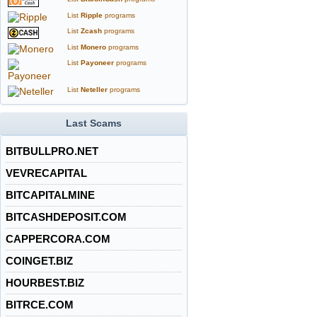
List
Ripple
programs
List
Zcash
programs
List
Monero
programs
List
Payoneer
programs
List
Neteller
programs
Last Scams
BITBULLPRO.NET
VEVRECAPITAL
BITCAPITALMINE
BITCASHDEPOSIT.COM
CAPPERCORA.COM
COINGET.BIZ
HOURBEST.BIZ
BITRCE.COM