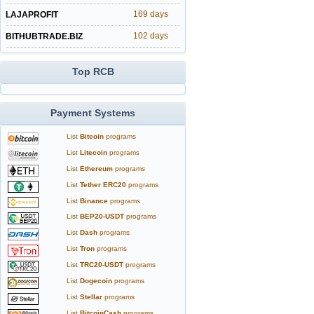
169 days
LAJAPROFIT
102 days
BITHUBTRADE.BIZ
Top RCB
Payment Systems
List
Bitcoin
programs
List
Litecoin
programs
List
Ethereum
programs
List
Tether ERC20
programs
List
Binance
programs
List
BEP20-USDT
programs
List
Dash
programs
List
Tron
programs
List
TRC20-USDT
programs
List
Dogecoin
programs
List
Stellar
programs
List
BitcoinCash
programs