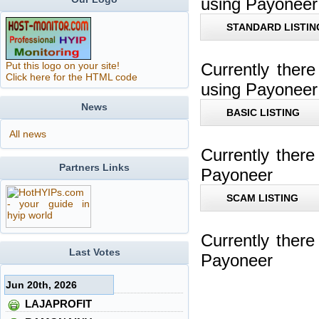
using Payoneer
STANDARD LISTIN
Put this logo on your site!
Currently ther
Click here for the HTML code
using Payoneer
News
BASIC LISTING
All news
Currently ther
Partners Links
Payoneer
SCAM LISTING
Currently ther
Last Votes
Payoneer
Jun 20th, 2026
LAJAPROFIT