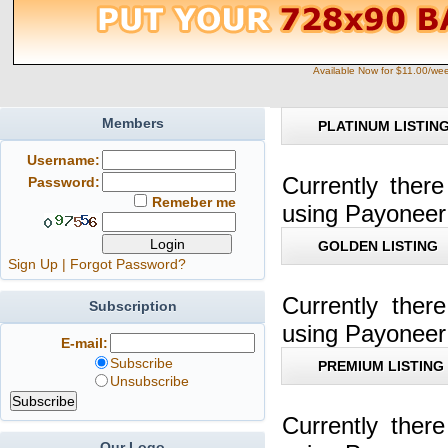
Available Now for $11.00/we
Members
PLATINUM LISTIN
Username:
Currently ther
Password:
Remeber me
using Payoneer
GOLDEN LISTING
Sign Up
|
Forgot Password?
Currently the
Subscription
using Payoneer
E-mail:
Subscribe
PREMIUM LISTING
Unsubscribe
Currently ther
Our Logo