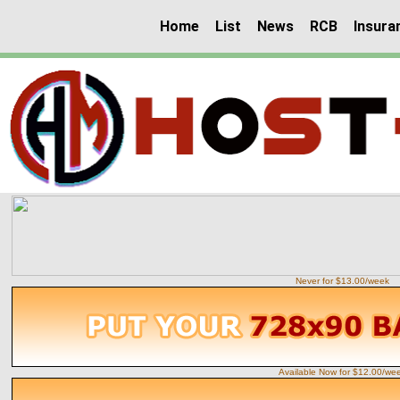
Home
List
News
RCB
Insura
Never for $13.00/week
Available Now for $12.00/we