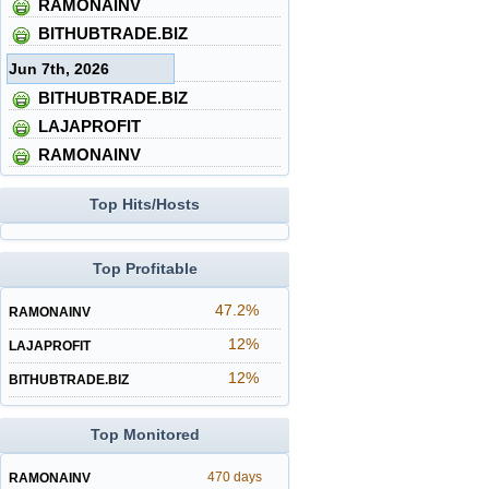
RAMONAINV
BITHUBTRADE.BIZ
Jun 7th, 2026
BITHUBTRADE.BIZ
LAJAPROFIT
RAMONAINV
Top Hits/Hosts
Top Profitable
47.2%
RAMONAINV
12%
LAJAPROFIT
12%
BITHUBTRADE.BIZ
Top Monitored
470 days
RAMONAINV