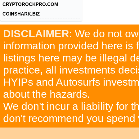
CRYPTOROCKPRO.COM
COINSHARK.BIZ
DISCLAIMER
: We do not ow
information provided here is
listings here may be illegal 
practice, all investments deci
HYIPs and Autosurfs investm
about the hazards.
We don't incur a liability for
don't recommend you spend wh