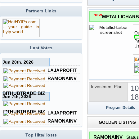
Partners Links
new
METALLICHAR
Ou
Pa
Us
Last Votes
Jun 20th, 2026
LAJAPROFIT
RAMONAINV
Investment Plan
10
BITHUBTRADE.BIZ
18
Jun 7th, 2026
Program Details
BITHUBTRADE.BIZ
LAJAPROFIT
RAMONAINV
GOLDEN LISTING
Top Hits/Hosts
RAMONAINV
Statu