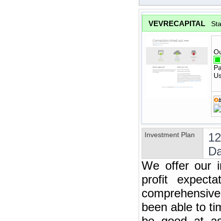
VEVRECAPITAL
St
Ou
Pa
Us
Investment Plan
12
Da
We offer our i
profit expect
comprehensive 
been able to t
be good at ass