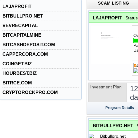
SCAM LISTING
LAJAPROFIT
BITBULLPRO.NET
LAJAPROFIT
Statu
VEVRECAPITAL
BITCAPITALMINE
Ou
BITCASHDEPOSIT.COM
Pa
Us
CAPPERCORA.COM
COINGET.BIZ
HOURBEST.BIZ
BITRCE.COM
Investment Plan
12
CRYPTOROCKPRO.COM
da
Program Details
BITBULLPRO.NET