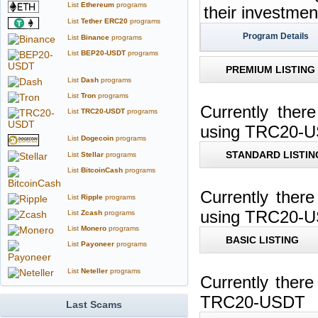
List
Ethereum
programs
their investme
List
Tether ERC20
programs
Program Details
List
Binance
programs
List
BEP20-USDT
programs
PREMIUM LISTING
List
Dash
programs
List
Tron
programs
Currently ther
List
TRC20-USDT
programs
using TRC20-
List
Dogecoin
programs
STANDARD LISTIN
List
Stellar
programs
List
BitcoinCash
programs
Currently ther
List
Ripple
programs
using TRC20-
List
Zcash
programs
List
Monero
programs
BASIC LISTING
List
Payoneer
programs
List
Neteller
programs
Currently ther
TRC20-USDT
Last Scams