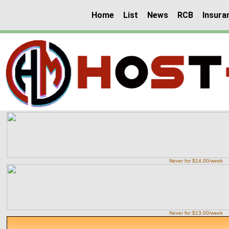
Home
List
News
RCB
Insura
Never for $14.00/week
Never for $13.00/week