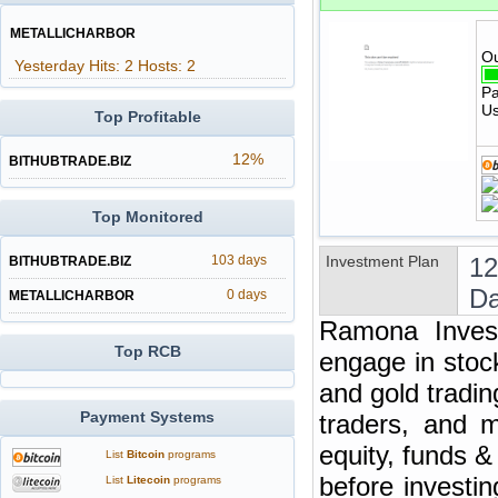
METALLICHARBOR
Ou
Yesterday Hits: 2 Hosts: 2
Pa
Us
Top Profitable
12%
BITHUBTRADE.BIZ
Top Monitored
103 days
Investment Plan
12
BITHUBTRADE.BIZ
Da
0 days
METALLICHARBOR
Ramona Invest
Top RCB
engage in stoc
and gold tradin
Payment Systems
traders, and m
equity, funds 
List
Bitcoin
programs
before investi
List
Litecoin
programs