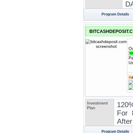
DA
Program Details
BITCASHDEPOSIT.
Ou
Pa
Us
Investment
120%
Plan
For 
Afte
Program Details