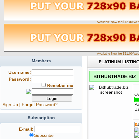
Available Now for $12.00/we
Available Now for $11.00/we
Members
PLATINUM LISTIN
Username:
BITHUBTRADE.BIZ
Password:
Remeber me
Ou
Pa
Sign Up
|
Forgot Password?
Us
Subscription
E-mail:
Subscribe