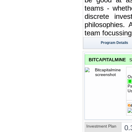
teams - whethe
discrete inve
philosophies. 
team focussing 
Program Details
BITCAPITALMINE
S
Ou
Pa
Us
Investment Plan
0.