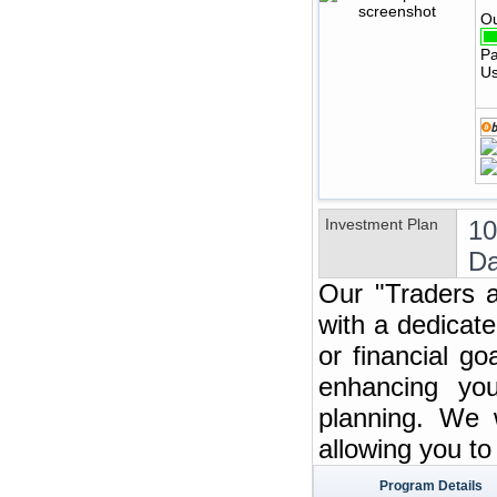
Ou
Pa
Us
Investment Plan
1
Da
Our "Traders a
with a dedicate
or financial g
enhancing you
planning. We w
allowing you t
Program Details