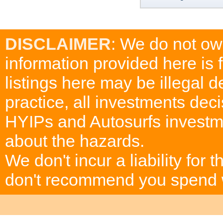
DISCLAIMER
: We do not ow
information provided here is
listings here may be illegal 
practice, all investments deci
HYIPs and Autosurfs investm
about the hazards.
We don't incur a liability for
don't recommend you spend wh