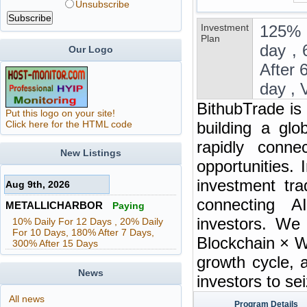
Unsubscribe
Investment
125% 
Plan
day , 
Our Logo
After 
day , 
BithubTrade is
Put this logo on your site!
Click here for the HTML code
building a glo
rapidly connec
New Listings
opportunities. 
investment tra
Aug 9th, 2026
connecting A
METALLICHARBOR
Paying
investors. We
10% Daily For 12 Days , 20% Daily
For 10 Days, 180% After 7 Days,
Blockchain × W
300% After 15 Days
growth cycle, 
News
investors to se
All news
Program Details