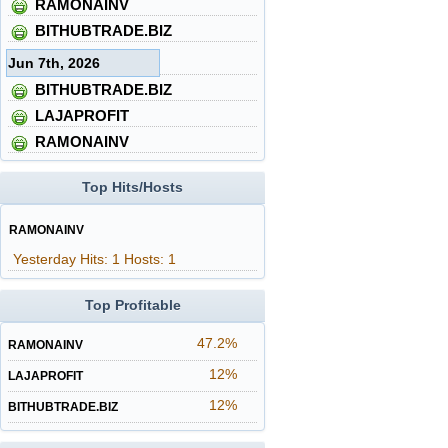
RAMONAINV
BITHUBTRADE.BIZ
Jun 7th, 2026
BITHUBTRADE.BIZ
LAJAPROFIT
RAMONAINV
Top Hits/Hosts
RAMONAINV
Yesterday Hits: 1 Hosts: 1
Top Profitable
47.2%
RAMONAINV
12%
LAJAPROFIT
12%
BITHUBTRADE.BIZ