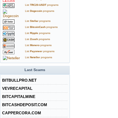
List
TRC20-USDT
programs
List
Dogecoin
programs
List
Stellar
programs
List
BitcoinCash
programs
List
Ripple
programs
List
Zcash
programs
List
Monero
programs
List
Payoneer
programs
List
Neteller
programs
Last Scams
BITBULLPRO.NET
VEVRECAPITAL
BITCAPITALMINE
BITCASHDEPOSIT.COM
CAPPERCORA.COM