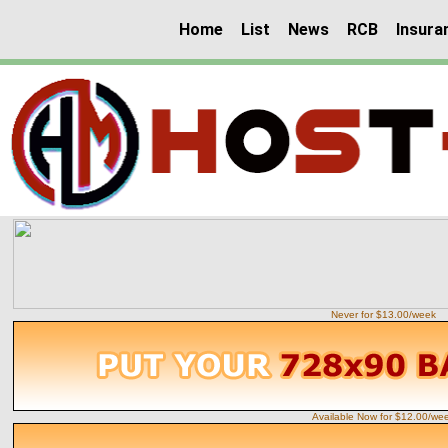
Home
List
News
RCB
Insura
Never for $13.00/week
Available Now for $12.00/we