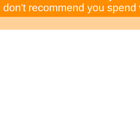
don't recommend you spend wh