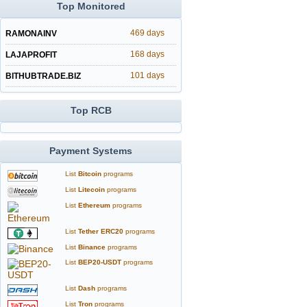
Top Monitored
469 days
RAMONAINV
168 days
LAJAPROFIT
101 days
BITHUBTRADE.BIZ
Top RCB
Payment Systems
List
Bitcoin
programs
List
Litecoin
programs
List
Ethereum
programs
List
Tether ERC20
programs
List
Binance
programs
List
BEP20-USDT
programs
List
Dash
programs
List
Tron
programs