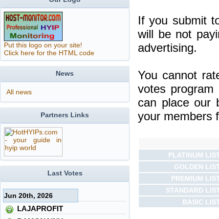
If you submit t
will be not pay
Put this logo on your site!
advertising.
Click here for the HTML code
You cannot rat
News
votes program 
All news
can place our 
your members fo
Partners Links
PLATINUM LIS
GOLDEN LIS
Last Votes
PREMIUM LIS
STANDARD LIS
Jun 20th, 2026
BASIC LIS
LAJAPROFIT