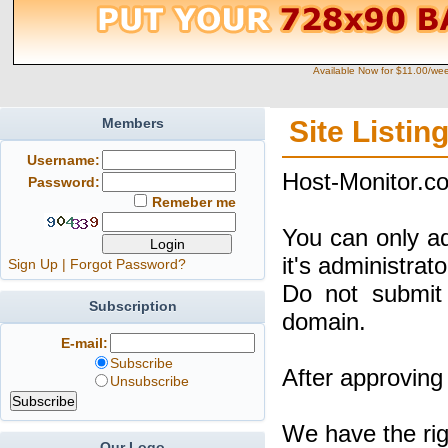
Available Now for $11.00/we
Members
Site Listin
Username:
Host-Monitor.co
Password:
Remeber me
You can only a
it's administrat
Sign Up
|
Forgot Password?
Do not submit 
Subscription
domain.
E-mail:
Subscribe
After approving 
Unsubscribe
We have the rig
Our Logo