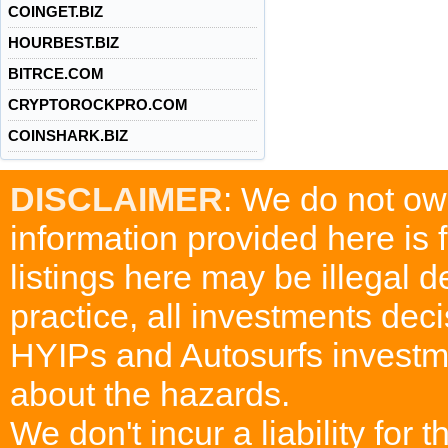
COINGET.BIZ
HOURBEST.BIZ
BITRCE.COM
CRYPTOROCKPRO.COM
COINSHARK.BIZ
DISCLAIMER
: We do not ow
information provided here is
listings here may be illegal 
practice, all investments deci
HYIPs and Autosurfs investm
about the hazards.
We don't incur a liability for