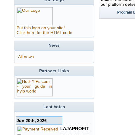
our platform deliv
Program D
Put this logo on your site!
Click here for the HTML code
News
All news
Partners Links
Last Votes
Jun 20th, 2026
LAJAPROFIT