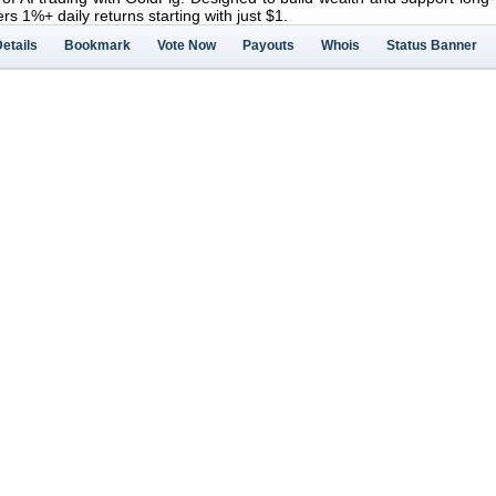
ers 1%+ daily returns starting with just $1.
etails
Bookmark
Vote Now
Payouts
Whois
Status Banner