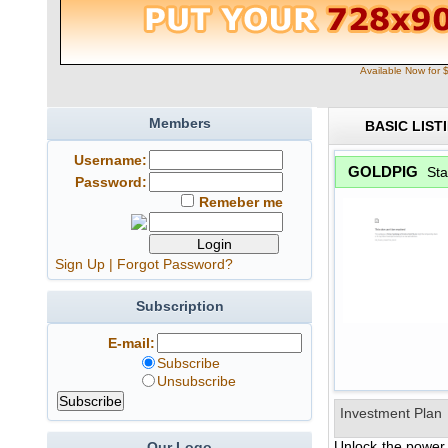
Available Now for 
Members
BASIC LIST
Username:
GOLDPIG
Sta
Password:
Remeber me
Sign Up
|
Forgot Password?
Subscription
E-mail:
Subscribe
Unsubscribe
Investment Plan
Unlock the power 
Our Logo