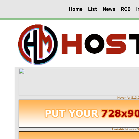
Home
List
News
RCB
I
Never for $13
Available Now for