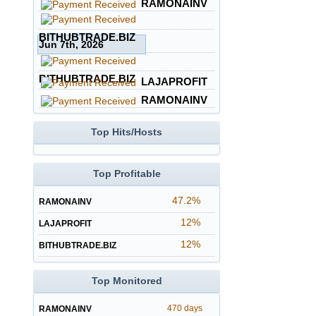
RAMONAINV
BITHUBTRADE.BIZ
Jun 7th, 2026
BITHUBTRADE.BIZ
LAJAPROFIT
RAMONAINV
Top Hits/Hosts
Top Profitable
47.2%
RAMONAINV
12%
LAJAPROFIT
12%
BITHUBTRADE.BIZ
Top Monitored
470 days
RAMONAINV