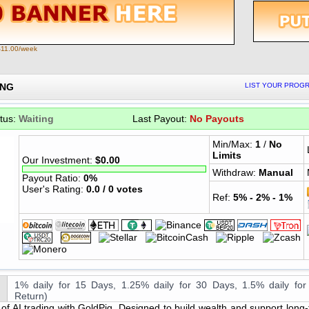
$11.00/week
ING
LIST YOUR PROGR
tus:
Waiting
Last Payout:
No Payouts
Min/Max:
1
/
No
Limits
Our Investment:
$0.00
Withdraw:
Manual
Payout Ratio:
0%
User's Rating:
0.0 / 0 votes
Ref:
5% - 2% - 1%
1% daily for 15 Days, 1.25% daily for 30 Days, 1.5% daily for
Return)
of AI trading with GoldPig. Designed to build wealth and support long-