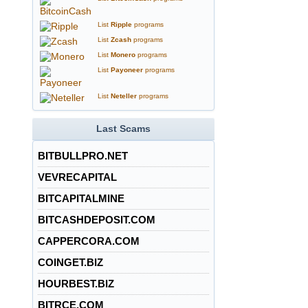
List
Ripple
programs
List
Zcash
programs
List
Monero
programs
List
Payoneer
programs
List
Neteller
programs
Last Scams
BITBULLPRO.NET
VEVRECAPITAL
BITCAPITALMINE
BITCASHDEPOSIT.COM
CAPPERCORA.COM
COINGET.BIZ
HOURBEST.BIZ
BITRCE.COM