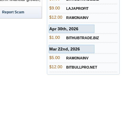
$9.00
LAJAPROFIT
Report Scam
$12.00
RAMONAINV
Apr 30th, 2026
$1.00
BITHUBTRADE.BIZ
Mar 22nd, 2026
$5.00
RAMONAINV
$12.00
BITBULLPRO.NET