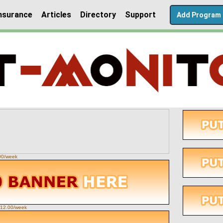
nsurance
Articles
Directory
Support
Add Program
.00/week
 $12.00/week