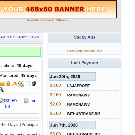
Available Now for $3.00/week
Sticky Ads
AM IN THE BASIC LISTING
Place your Text Ads Here
Last Payouts
Lifetime:
49 days
Monitored:
49 days
Jun 20th, 2026
$3.00
LAJAPROFIT
$2.60
RAMONAINV
$2.60
RAMONAINV
$6.00
BITHUBTRADE.BIZ
 45 Days (Principal
Jun 7th, 2026
$5.00
term financial growth,
BITHUBTRADE.BIZ