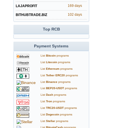
169 days
LAJAPROFIT
102 days
BITHUBTRADE.BIZ
Top RCB
Payment Systems
List
Bitcoin
programs
List
Litecoin
programs
List
Ethereum
programs
List
Tether ERC20
programs
List
Binance
programs
List
BEP20-USDT
programs
List
Dash
programs
List
Tron
programs
List
TRC20-USDT
programs
List
Dogecoin
programs
List
Stellar
programs
List
BitcoinCash
programs