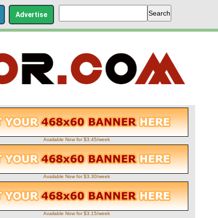
Advertise
Available Now for $3.45/week
Available Now for $3.30/week
Available Now for $3.15/week