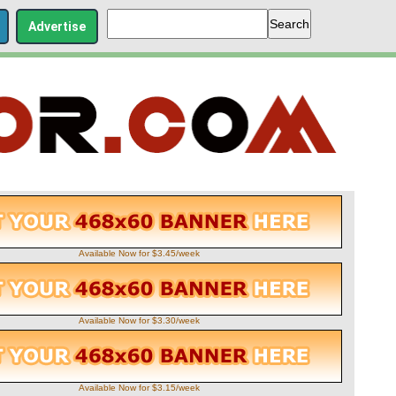
Advertise
Available Now for $3.45/week
Available Now for $3.30/week
Available Now for $3.15/week