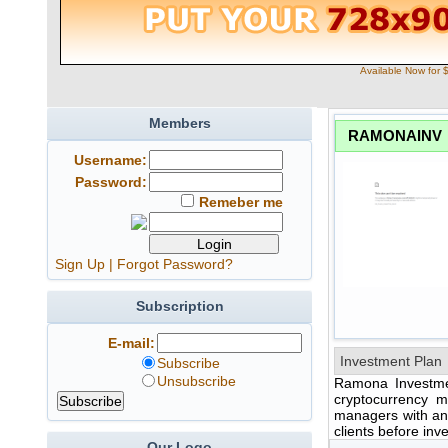
Available Now for 
Members
RAMONAINV
Username:
Password:
Remeber me
Sign Up
|
Forgot Password?
Subscription
E-mail:
Investment Plan
Subscribe
Unsubscribe
Ramona Investmen
cryptocurrency m
managers with an
clients before inv
Our Logo