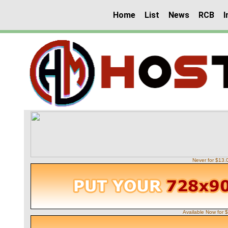
Home
List
News
RCB
I
Never for $13
Available Now for