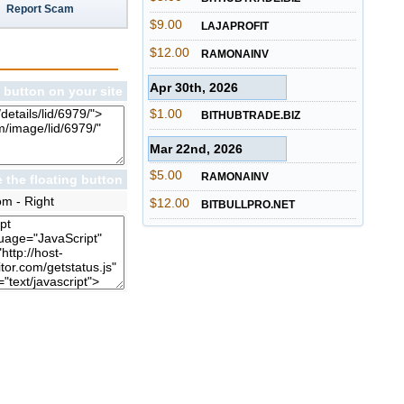
Report Scam
$9.00
LAJAPROFIT
$12.00
RAMONAINV
Apr 30th, 2026
 button on your site
$1.00
BITHUBTRADE.BIZ
Mar 22nd, 2026
$5.00
RAMONAINV
 the floating button
om - Right
$12.00
BITBULLPRO.NET