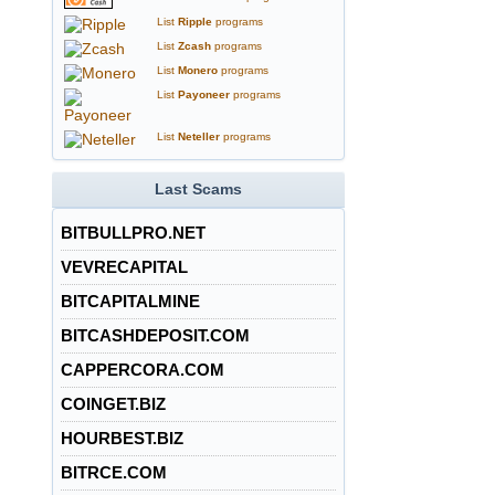
List
Ripple
programs
List
Zcash
programs
List
Monero
programs
List
Payoneer
programs
List
Neteller
programs
Last Scams
BITBULLPRO.NET
VEVRECAPITAL
BITCAPITALMINE
BITCASHDEPOSIT.COM
CAPPERCORA.COM
COINGET.BIZ
HOURBEST.BIZ
BITRCE.COM