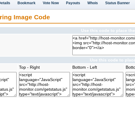
etails
Bookmark
Vote Now
Payouts
Whois
Status Banner
ring Image Code
Use this code to place the
Use this code to place
Top - Right
Bottom - Left
Bott