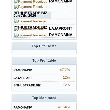
RAMONAINV
BITHUBTRADE.BIZ
Jun 7th, 2026
BITHUBTRADE.BIZ
LAJAPROFIT
RAMONAINV
Top Hits/Hosts
Top Profitable
47.2%
RAMONAINV
12%
LAJAPROFIT
12%
BITHUBTRADE.BIZ
Top Monitored
470 days
RAMONAINV