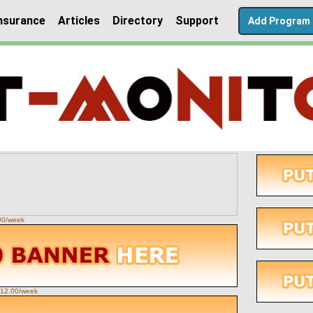
nsurance
Articles
Directory
Support
Add Program
.00/week
 $12.00/week