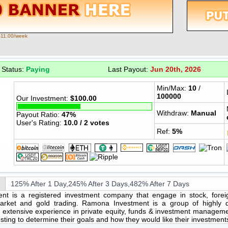
$11.00/week
Status:
Paying
Last Payout:
Jun 20th, 2026
Min/Max:
10
/
100000
Our Investment:
$100.00
Withdraw:
Manual
Payout Ratio:
47%
User's Rating:
10.0 / 2 votes
Ref:
5%
125% After 1 Day,245% After 3 Days,482% After 7 Days
t is a registered investment company that engage in stock, fore
arket and gold trading. Ramona Investment is a group of highly qu
 extensive experience in private equity, funds & investment managem
esting to determine their goals and how they would like their investme