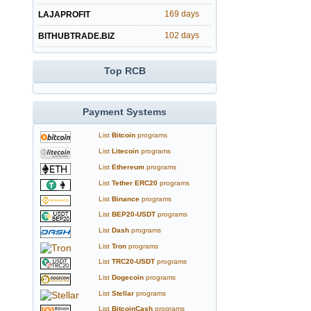
169 days
LAJAPROFIT
102 days
BITHUBTRADE.BIZ
Top RCB
Payment Systems
List
Bitcoin
programs
List
Litecoin
programs
List
Ethereum
programs
List
Tether ERC20
programs
List
Binance
programs
List
BEP20-USDT
programs
List
Dash
programs
List
Tron
programs
List
TRC20-USDT
programs
List
Dogecoin
programs
List
Stellar
programs
List
BitcoinCash
programs