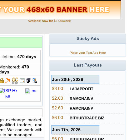
Available Now for $3.00/week
Sticky Ads
Place your Text Ads Here
Lifetime:
470 days
Last Payouts
Monitored:
470
days
Jun 20th, 2026
$3.00
LAJAPROFIT
$2.60
RAMONAINV
$2.60
RAMONAINV
$6.00
BITHUBTRADE.BIZ
ign exchange market,
alified traders, and
ent. We can work with
Jun 7th, 2026
nts to be managed.
$5.00
BITHUBTRADE.BIZ