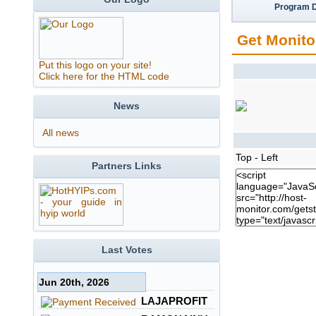
Program D
Get Monito
Put this logo on your site!
Click here for the HTML code
News
All news
Top - Left
Partners Links
Last Votes
Jun 20th, 2026
LAJAPROFIT